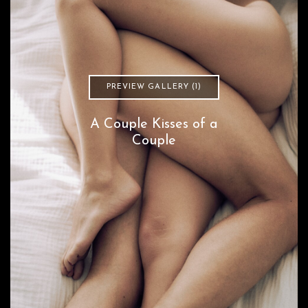
PREVIEW GALLERY (1)
A Couple Kisses of a
Couple