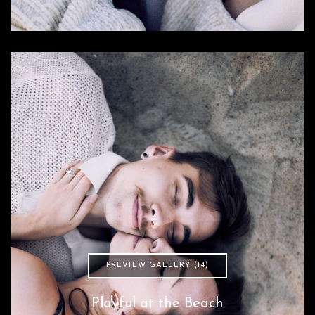
PREVIEW GALLERY (14)
Playful at the Beach