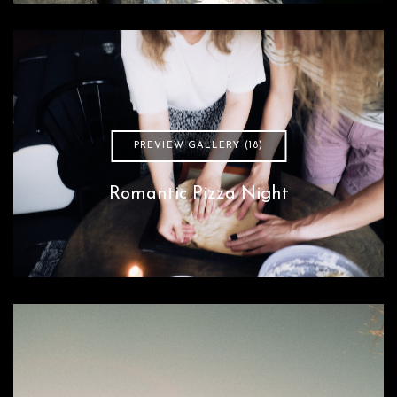
PREVIEW GALLERY (18)
Romantic Pizza Night