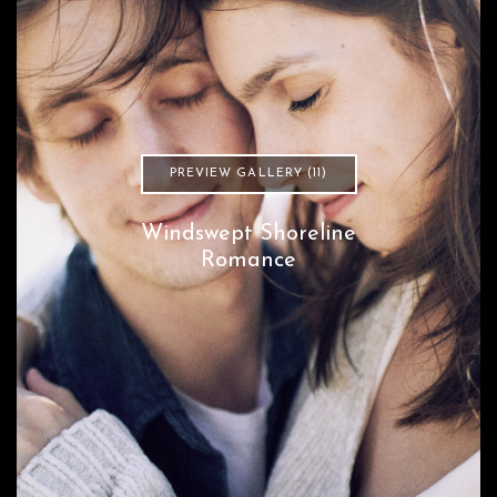
PREVIEW GALLERY (11)
Windswept Shoreline
Romance