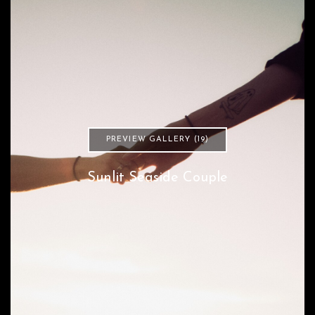
PREVIEW GALLERY (19)
Sunlit Seaside Couple