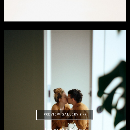
PREVIEW GALLERY (14)