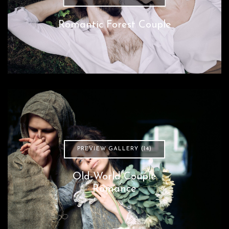
Romantic Forest Couple
PREVIEW GALLERY (14)
Old-World Couple
Romance