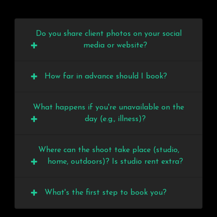
Do you share client photos on your social
media or website?
How far in advance should I book?
What happens if you're unavailable on the
day (e.g., illness)?
Where can the shoot take place (studio,
home, outdoors)? Is studio rent extra?
What's the first step to book you?