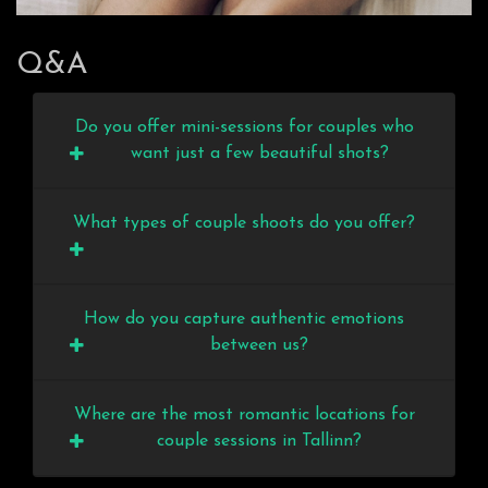
Q&A
Do you offer mini-sessions for couples who
want just a few beautiful shots?
What types of couple shoots do you offer?
How do you capture authentic emotions
between us?
Where are the most romantic locations for
couple sessions in Tallinn?