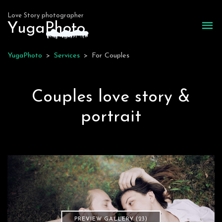
Love Story photographer
Yuga
P
hoto
YugaPhoto
>
Services
>
For Couples
Couples love story &
portrait
PREVIEW GALLERY (23)