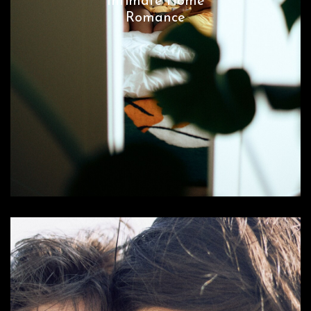
Intimate Home
Romance