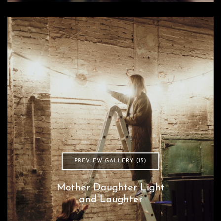
PREVIEW GALLERY (15)
Mother Daughter Light
and Laughter