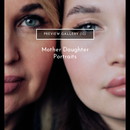
PREVIEW GALLERY (10)
Mother Daughter
Portraits