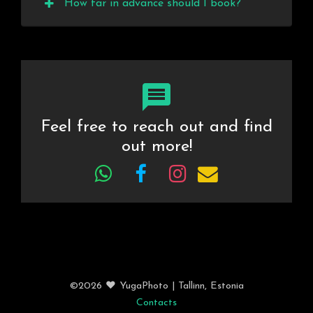
How far in advance should I book?
Feel free to reach out and find
out more!
©2026 ❤️ YugaPhoto
| Tallinn
, Estonia
Contacts