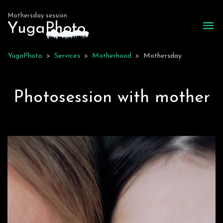
Mothersday session
Yuga
P
hoto
YugaPhoto
>
Services
>
Motherhood
>
Mothersday
Photosession with mother