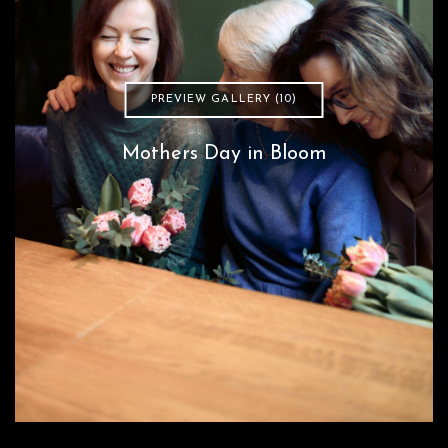
PREVIEW GALLERY (10)
Mothers Day in Bloom