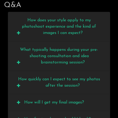
Q&A
How does your style apply to my
photoshoot experience and the kind of
images I can expect?
What typically happens during your pre-
shooting consultation and idea
brainstorming session?
How quickly can I expect to see my photos
after the session?
How will I get my final images?