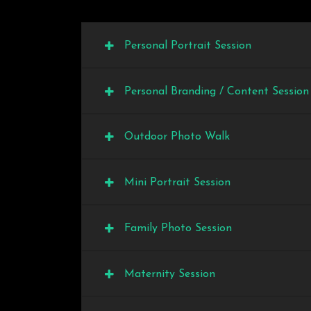
Personal Portrait Session
Personal Branding / Content Session
Outdoor Photo Walk
Mini Portrait Session
Family Photo Session
Maternity Session