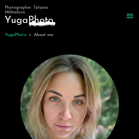
Photographer: Tatjana
Mihhailova
Yuga
P
hoto
YugaPhoto
>
About me