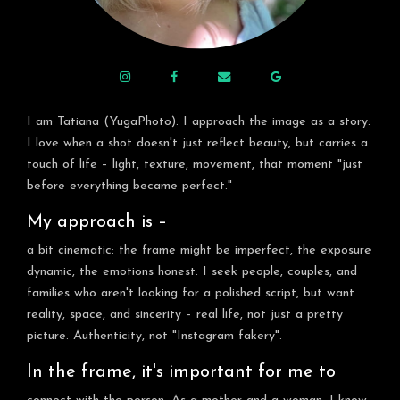
I am Tatiana (YugaPhoto). I approach the image as a story:
I love when a shot doesn't just reflect beauty, but carries a
touch of life – light, texture, movement, that moment "just
before everything became perfect."
My approach is –
a bit cinematic: the frame might be imperfect, the exposure
dynamic, the emotions honest. I seek people, couples, and
families who aren't looking for a polished script, but want
reality, space, and sincerity – real life, not just a pretty
picture. Authenticity, not "Instagram fakery".
In the frame, it's important for me to